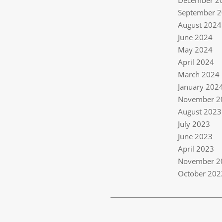
December 2
September 
August 2024
June 2024
May 2024
April 2024
March 2024
January 202
November 2
August 2023
July 2023
June 2023
April 2023
November 2
October 202