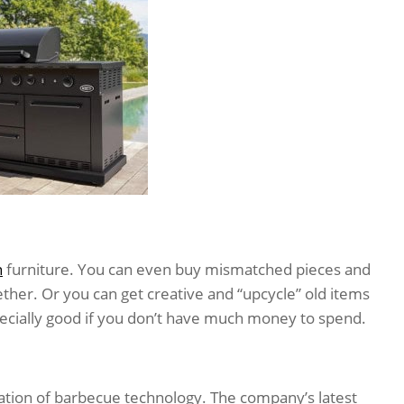
n
furniture. You can even buy mismatched pieces and
ether. Or you can get creative and “upcycle” old items
pecially good if you don’t have much money to spend.
ation of barbecue technology. The company’s latest