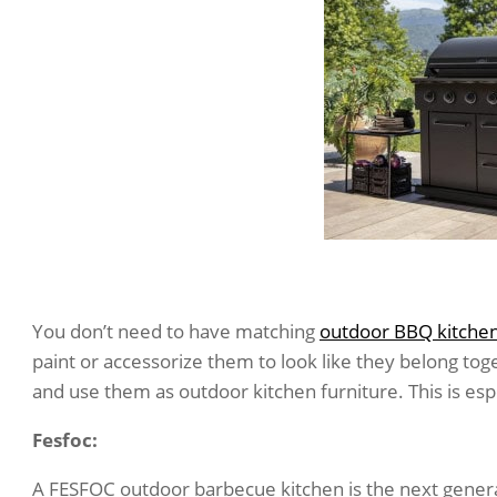
You don’t need to have matching
outdoor BBQ kitche
paint or accessorize them to look like they belong tog
and use them as outdoor kitchen furniture. This is es
Fesfoc:
A FESFOC outdoor barbecue kitchen is the next gener