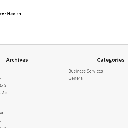
ter Health
Archives
Categories
Business Services
6
General
025
025
25
5