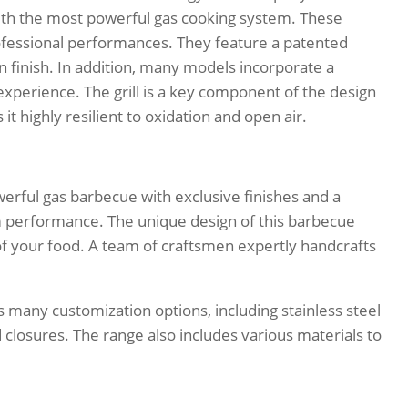
with the most powerful gas cooking system. These
rofessional performances. They feature a patented
tin finish. In addition, many models incorporate a
 experience. The grill is a key component of the design
it highly resilient to oxidation and open air.
rful gas barbecue with exclusive finishes and a
performance. The unique design of this barbecue
f your food. A team of craftsmen expertly handcrafts
 many customization options, including stainless steel
 closures. The range also includes various materials to