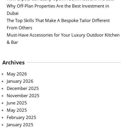
Why Off-Plan Properties Are the Best Investment in
Dubai
The Top Skills That Make A Bespoke Tailor Different
From Others
Must-Have Accessories for Your Luxury Outdoor Kitchen
& Bar
Archives
May 2026
January 2026
December 2025
November 2025
June 2025
May 2025
February 2025
January 2025