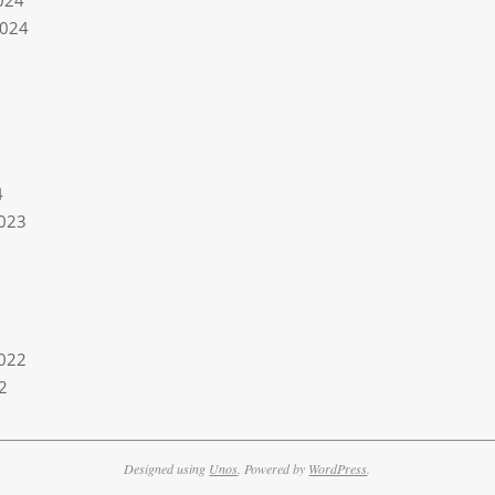
024
2024
4
023
022
2
Designed using
Unos
. Powered by
WordPress
.