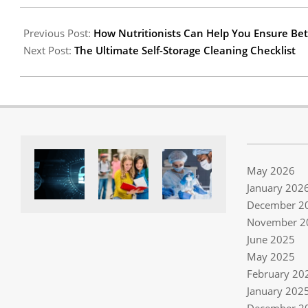
03
Previous Post:
How Nutritionists Can Help You Ensure Bet
Next Post:
The Ultimate Self-Storage Cleaning Checklist
May 2026
January 202
December 2
November 2
June 2025
May 2025
February 20
January 202