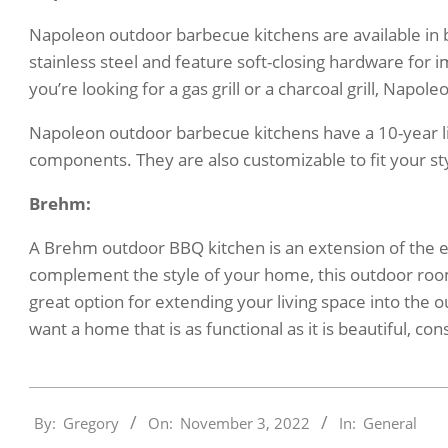
Napoleon outdoor barbecue kitchens are available in 
stainless steel and feature soft-closing hardware for
you’re looking for a gas grill or a charcoal grill, Napol
Napoleon outdoor barbecue kitchens have a 10-year li
components. They are also customizable to fit your sty
Brehm:
A Brehm outdoor BBQ kitchen is an extension of the e
complement the style of your home, this outdoor room
great option for extending your living space into the o
want a home that is as functional as it is beautiful, 
2022-
By:
Gregory
On:
November 3, 2022
In:
General
11-