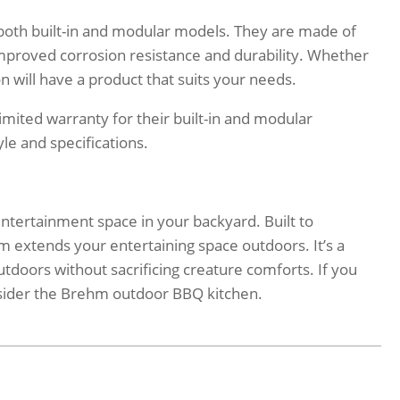
both built-in and modular models. They are made of
 improved corrosion resistance and durability. Whether
eon will have a product that suits your needs.
mited warranty for their built-in and modular
le and specifications.
ntertainment space in your backyard. Built to
 extends your entertaining space outdoors. It’s a
utdoors without sacrificing creature comforts. If you
consider the Brehm outdoor BBQ kitchen.