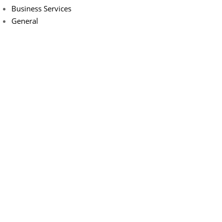
Business Services
General