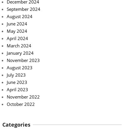
December 2024
September 2024
August 2024
June 2024
May 2024
April 2024
March 2024
January 2024
November 2023
August 2023
July 2023
June 2023
April 2023
November 2022
October 2022
Categories