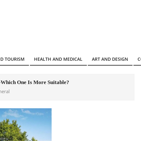
ND TOURISM
HEALTH AND MEDICAL
ART AND DESIGN
C
–Which One Is More Suitable?
neral