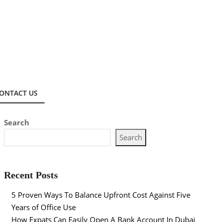
ONTACT US
Search
Search
Recent Posts
5 Proven Ways To Balance Upfront Cost Against Five
Years of Office Use
How Expats Can Easily Open A Bank Account In Dubai