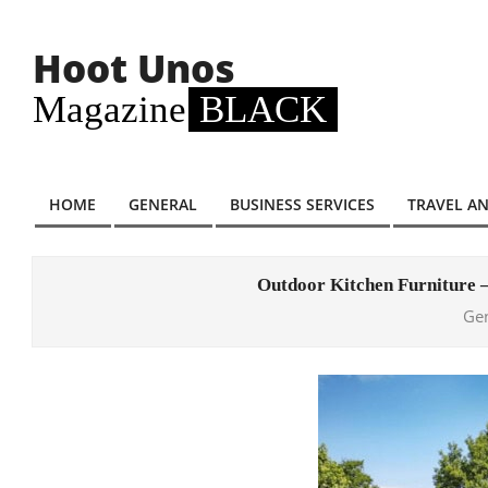
Skip
to
Hoot Unos
content
Magazine
BLACK
HOME
GENERAL
BUSINESS SERVICES
TRAVEL A
Primary
Navigation
Menu
Outdoor Kitchen Furniture 
Ge