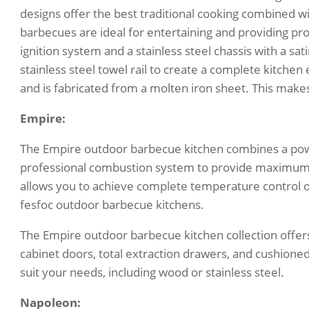
designs offer the best traditional cooking combined 
barbecues are ideal for entertaining and providing p
ignition system and a stainless steel chassis with a sa
stainless steel towel rail to create a complete kitchen
and is fabricated from a molten iron sheet. This makes 
Empire:
The Empire outdoor barbecue kitchen combines a powe
professional combustion system to provide maximum 
allows you to achieve complete temperature control o
fesfoc outdoor barbecue kitchens.
The Empire outdoor barbecue kitchen collection offers
cabinet doors, total extraction drawers, and cushioned
suit your needs, including wood or stainless steel.
Napoleon: